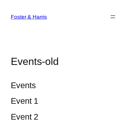
Skip
All mobile crypto casino 3
to
Foster & Harris
content
Best Independent Casinos UK 2026 Real
Money Ready
: There is a special button on the
screen that opens the payout table.
Free Spins Welcome Offer UK 2026 Grab Your
Free Spins
- The casinos amazing jackpot
titles are from Microgaming, they run into
Events-old
millions of dollars.
Virgin Games Casino No Deposit Bonus 2026
Special Offer UK
: On those games where live
Events
coverage isnt provided, players will have to
rely on static information regarding the teams
Event 1
and athletes involved.
Blackjack free computer crypto casinos
Event 2
Party Poker Exclusive Code No Deposit Bonus