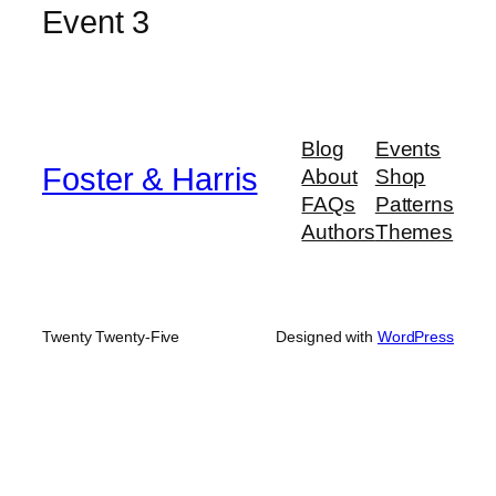
United Kingdom
Event 3
Not so many players can spend money left
and right, while deciding which slot they prefer.
Best Online Casino Europe 2026 Claim and Cash
Out
Blog
Events
Casino-game players across the word can be
Foster & Harris
About
Shop
assured that they are playing pokies with high
FAQs
Patterns
average returns and each of their wagers
Authors
Themes
made is sound and secure, like their wins, if
any.
There are no other bonus features in this
game, however the bright, crisp graphics,
Twenty Twenty-Five
Designed with
WordPress
together with the progressive jackpot, result in
an attractive game option.
Blackjack electronic crypto casino
£1 Deposit Bonus UK 2026 Best Value Picks
We want to create different opportunities for our